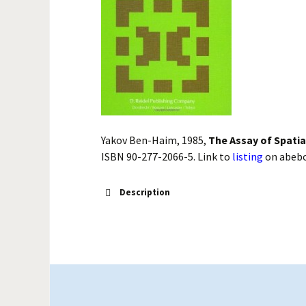
Yakov Ben-Haim, 1985,
The Assay of Spati
ISBN 90-277-2066-5. Link to
listing
on abeb
Description