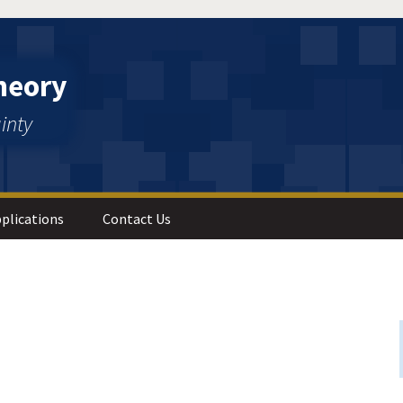
heory
inty
plications
Contact Us
 Analysis
s and