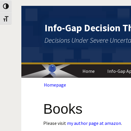
Toggle High Contrast
Skip
Skip
to
to
Toggle Font size
Content
navigation
Info-Gap Decision T
Decisions Under Severe Uncerta
Home
Info-Gap Ap
Homepage
Engineering
and Design
Statistics
Books
Foundation
Philosophy
Please visit
my author page at amazon
.