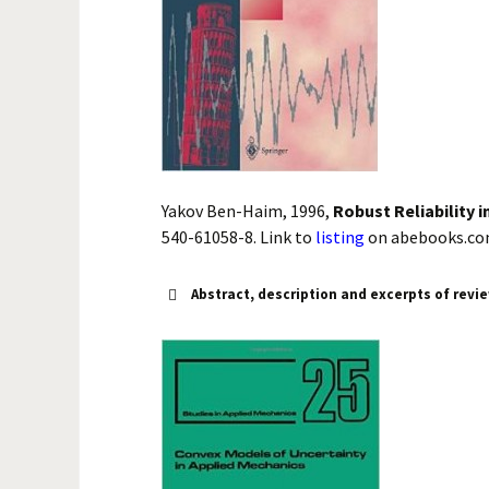
Yakov Ben-Haim, 1996,
Robust Reliability 
540-61058-8. Link to
listing
on abebooks.co
Abstract, description and excerpts of revi