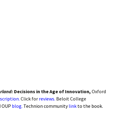
on
 Biology
anagement
and Finance
curity
rland:
Decisions in the Age of Innovation,
Oxford
scription.
Click for
reviews.
Beloit College
d OUP
blog.
Technion community
link
to the book.