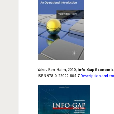
Yakov Ben-Haim, 2010,
Info-Gap Economics
ISBN 978-0-23022-804-7
Description and e