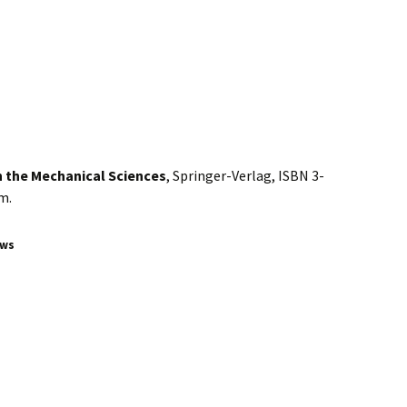
in the Mechanical Sciences
, Springer-Verlag, ISBN 3-
m.
ews