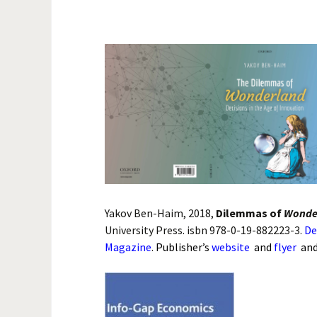
Biological
Conservati
Theoretical
Medicine
Project M
Economics 
National Se
Yakov Ben-Haim, 2018,
Dilemmas of
Wonde
University Press. isbn 978-0-19-882223-3.
De
Magazine
.
Publisher’s
website
and
flyer
an