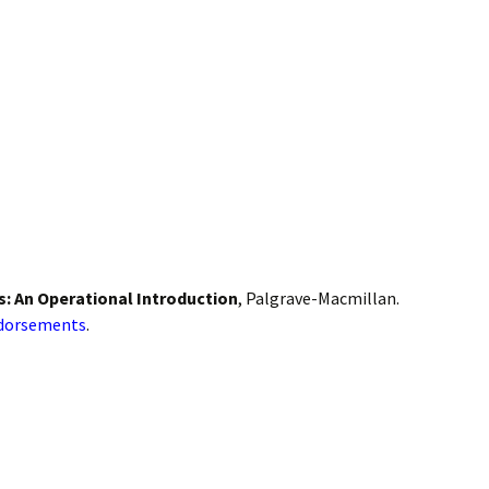
: An Operational Introduction
, Palgrave-Macmillan.
ndorsements
.