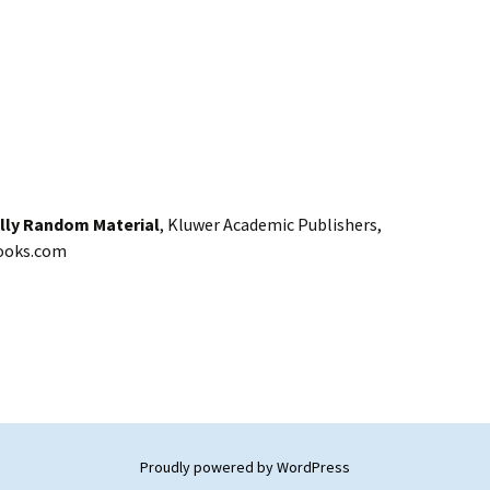
ally Random Material
, Kluwer Academic Publishers,
ooks.com
Proudly powered by WordPress