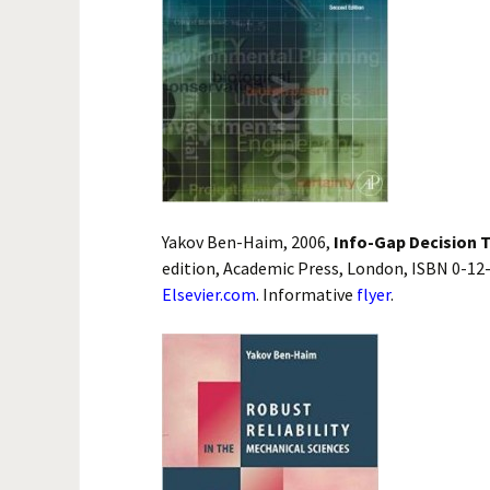
Yakov Ben-Haim, 2006,
Info-Gap Decision T
edition, Academic Press, London, ISBN 0-12
Elsevier.com
. Informative
flyer
.