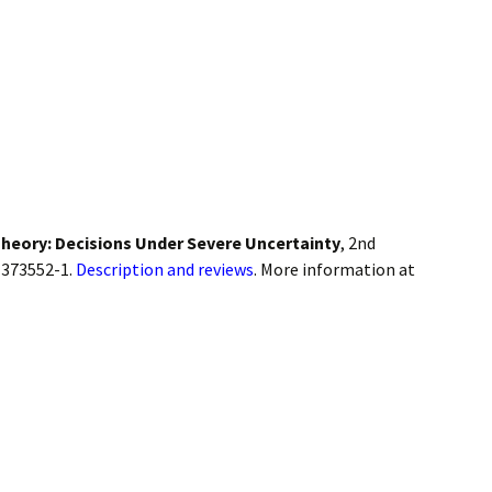
heory: Decisions Under Severe Uncertainty
, 2nd
-373552-1.
Description and reviews
. More information at