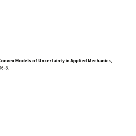
Convex Models of Uncertainty in Applied Mechanics
,
06-8.