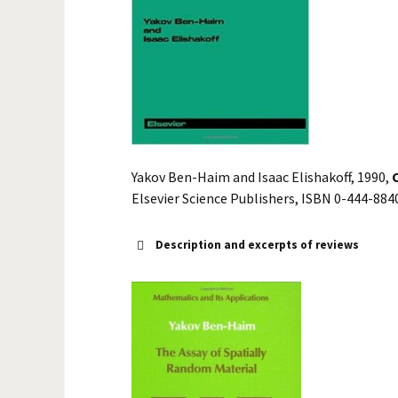
Yakov Ben-Haim and Isaac Elishakoff, 1990,
Elsevier Science Publishers, ISBN 0-444-884
Description and excerpts of reviews