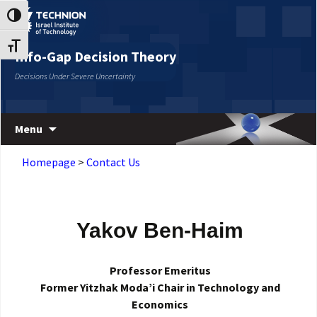
Skip
Skip
Toggle High Contrast
to
to
Content
navigation
Toggle Font size
Info-Gap Decision Theory
Decisions Under Severe Uncertainty
Menu
Homepage
>
Contact Us
Yakov Ben-Haim
Professor Emeritus
Former Yitzhak Moda’i Chair in Technology and
Economics