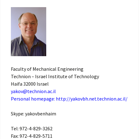
Faculty of Mechanical Engineering
Technion – Israel Institute of Technology
Haifa 32000 Israel
yakov@technion.ac.il
Personal homepage:
http://yakovbh.net.technion.ac.il/
Skype: yakovbenhaim
Tel: 972-4-829-3262
Fax: 972-4-829-5711