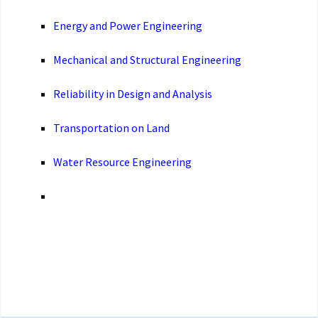
Energy and Power Engineering
Mechanical and Structural Engineering
Reliability in Design and Analysis
Transportation on Land
Water Resource Engineering