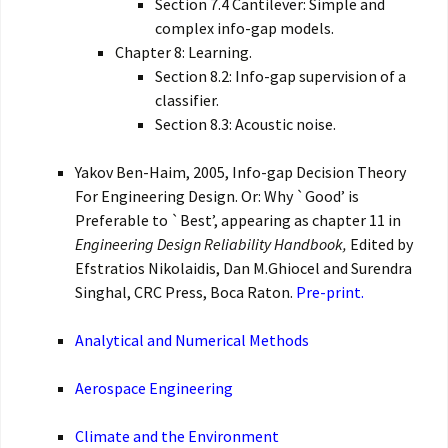
Section 7.4 Cantilever: Simple and
complex info-gap models.
Chapter 8: Learning.
Section 8.2: Info-gap supervision of a
classifier.
Section 8.3: Acoustic noise.
Yakov Ben-Haim, 2005, Info-gap Decision Theory
For Engineering Design. Or: Why `Good’ is
Preferable to `Best’, appearing as chapter 11 in
Engineering Design Reliability Handbook,
Edited by
Efstratios Nikolaidis, Dan M.Ghiocel and Surendra
Singhal, CRC Press, Boca Raton.
Pre-print.
Analytical and Numerical Methods
Aerospace Engineering
Climate and the Environment