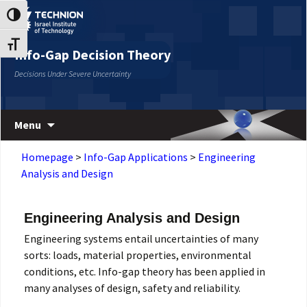
Skip
Skip
Toggle High Contrast
to
to
Content
navigation
Toggle Font size
Info-Gap Decision Theory
Decisions Under Severe Uncertainty
Menu
Homepage
>
Info-Gap Applications
>
Engineering
Analysis and Design
Engineering Analysis and Design
Engineering systems entail uncertainties of many
sorts: loads, material properties, environmental
conditions, etc. Info-gap theory has been applied in
many analyses of design, safety and reliability.