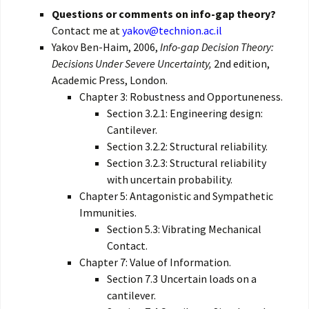
Questions or comments on info-gap theory?
Contact me at
yakov@technion.ac.il
Yakov Ben-Haim, 2006,
Info-gap Decision Theory:
Decisions Under Severe Uncertainty,
2nd edition,
Academic Press, London.
Chapter 3: Robustness and Opportuneness.
Section 3.2.1: Engineering design:
Cantilever.
Section 3.2.2: Structural reliability.
Section 3.2.3: Structural reliability
with uncertain probability.
Chapter 5: Antagonistic and Sympathetic
Immunities.
Section 5.3: Vibrating Mechanical
Contact.
Chapter 7: Value of Information.
Section 7.3 Uncertain loads on a
cantilever.