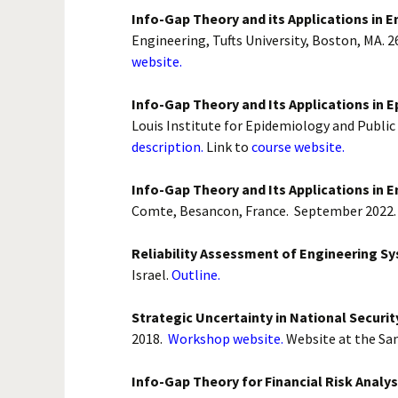
Biological
Info-Gap Theory and its Applications in E
Conservati
Engineering, Tufts University, Boston, MA. 2
website.
Theoretical
Info-Gap Theory and Its Applications in 
Medicine
Louis Institute for Epidemiology and Public 
description.
Link to
course website.
Project M
Info-Gap Theory and Its Applications in E
Economics 
Comte, Besancon, France. September 2022
National Se
Reliability Assessment of Engineering S
Israel.
Outline.
Strategic Uncertainty in National Securit
2018.
Workshop website.
Website at the Sa
Info-Gap Theory for Financial Risk Analys