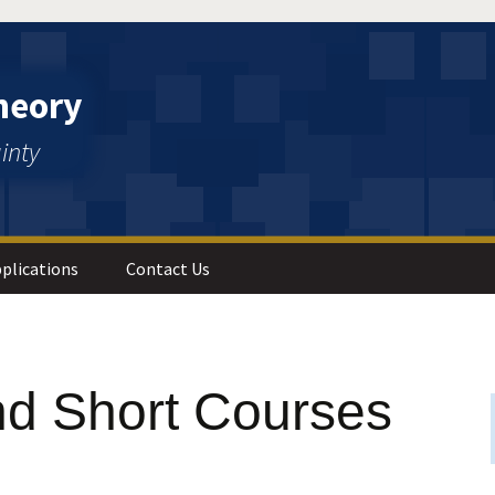
heory
inty
plications
Contact Us
 Analysis
d Short Courses
s and