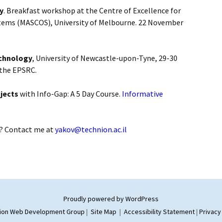
y
. Breakfast workshop at the Centre of Excellence for
tems (MASCOS), University of Melbourne. 22 November
echnology
, University of Newcastle-upon-Tyne, 29-30
 the EPSRC.
jects
with Info-Gap: A 5 Day Course.
Informative
? Contact me at
yakov@technion.ac.il
Proudly powered by WordPress
ion Web Development Group
|
Site Map
|
Accessibility Statement
|
Privacy