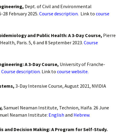
ngineering,
Dept. of Civil and Environmental
on
6-28 February 2025.
Course description.
Link to
course
 Biology
Epidemiology and Public Health: A 3-Day Course,
Pierre
Health, Paris. 5, 6 and 8 September 2023.
Course
anagement
ngineering: A 3-Day Course,
University of Franche-
and Finance
.
Course description.
Link to
course website.
curity
ystems,
3-Day Intensive Course, August 2021, NVIDIA
y,
Samuel Neaman Institute, Technion, Haifa. 26 June
muel Neaman Institute:
English
and
Hebrew.
is and Decision Making: A Program for Self-Study.