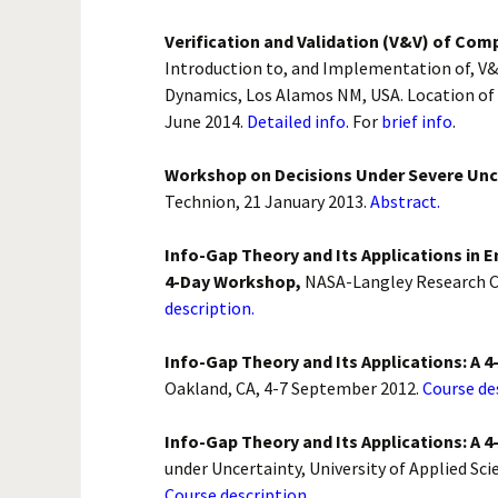
Verification and Validation (V&V) of Com
Introduction to, and Implementation of, V&
Dynamics, Los Alamos NM, USA. Location of 
June 2014.
Detailed info.
For
brief info
.
Workshop on Decisions Under Severe Unc
Technion, 21 January 2013.
Abstract.
Info-Gap Theory and Its Applications in E
4-Day Workshop,
NASA-Langley Research C
description.
Info-Gap Theory and Its Applications: A 
Oakland, CA, 4-7 September 2012.
Course de
Info-Gap Theory and Its Applications: A 
under Uncertainty, University of Applied Sci
Course description.