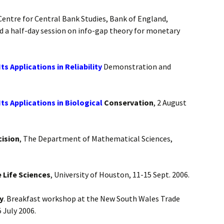
entre for Central Bank Studies, Bank of England,
d a half-day session on info-gap theory for monetary
 Applications in Reliability
Demonstration and
s Applications in Biological
Conservation
, 2 August
ision
, The Department of Mathematical Sciences,
 Life Sciences
, University of Houston, 11-15 Sept. 2006.
y
. Breakfast workshop at the New South Wales Trade
 July 2006.