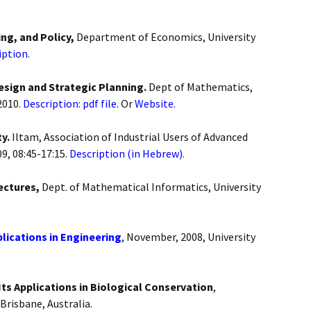
ng, and Policy,
Department of Economics, University
iption.
Design and Strategic Planning.
Dept of Mathematics,
2010.
Description: pdf file.
Or
Website.
ty.
Iltam, Association of Industrial Users of Advanced
9, 08:45-17:15.
Description (in Hebrew).
ectures,
Dept. of Mathematical Informatics, University
lications in Engineering
, November, 2008, University
s Applications in Biological Conservation
,
Brisbane, Australia.