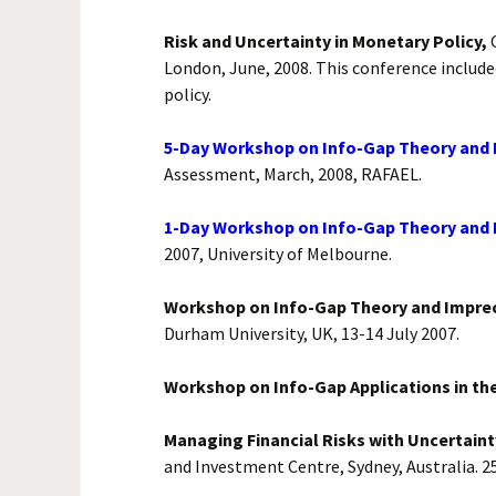
Risk and Uncertainty in Monetary Policy,
C
London, June, 2008. This conference include
policy.
5-Day Workshop on Info-Gap Theory and Its
Assessment, March, 2008, RAFAEL.
1-Day Workshop on Info-Gap Theory and It
2007, University of Melbourne.
Workshop on Info-Gap Theory and Imprec
Durham University, UK, 13-14 July 2007.
Workshop on Info-Gap Applications in the
Managing Financial Risks with Uncertaint
and Investment Centre, Sydney, Australia. 25