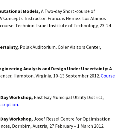
putational Models,
A Two-day Short-course of
V Concepts. Instructor: Francois Hemez. Los Alamos
course: Technion-Israel Institute of Technology, 23-24
ertainty,
Polak Auditorium, Coler Visitors Center,
ngineering Analysis and Design Under Uncertainty: A
enter, Hampton, Virginia, 10-13 September 2012.
Course
4-Day Workshop,
East Bay Municipal Utility District,
scription.
4-Day Workshop,
Josef Ressel Centre for Optimisation
ences, Dornbirn, Austria, 27 February – 1 March 2012.