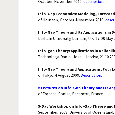
October-November 2010,
description.
Info-Gap Economics: Modeling, Forecasti
of Houston, October-November 2010,
descr
Info-Gap Theory and Its Applications in 
Durham University, Durham, U.K. 17-20 May 
Info-gap Theory: Applications in Reliabili
Technology, Daniel Hotel, Herzlya, 21.10.200
Info-Gap Theory and Applications: Four L
of Tokyo. 4 August 2009.
Description.
6 Lectures on Info-Gap Theory and Its App
of Franche-Comte, Besancon, France.
5-Day Workshop on Info-Gap Theory and It
September, 2008, University of Queensland, 