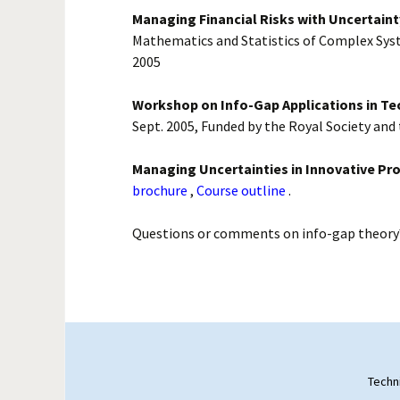
Managing Financial Risks with Uncertaint
Mathematics and Statistics of Complex Sys
2005
Workshop on Info-Gap Applications in T
Sept. 2005, Funded by the Royal Society and
Managing Uncertainties in Innovative Pro
brochure
,
Course outline
.
Questions or comments on info-gap theory
Techn