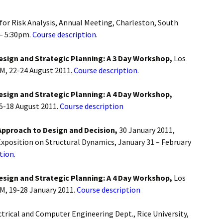
 for Risk Analysis, Annual Meeting, Charleston, South
 – 5:30pm.
Course description
.
Design and Strategic Planning: A 3 Day Workshop,
Los
M, 22-24 August 2011.
Course description
.
Design and Strategic Planning: A 4 Day Workshop,
15-18 August 2011.
Course description
Approach to Design and Decision,
30 January 2011,
xposition on Structural Dynamics, January 31 – February
tion.
Design and Strategic Planning: A 4 Day Workshop,
Los
M, 19-28 January 2011.
Course description
ectrical and Computer Engineering Dept., Rice University,