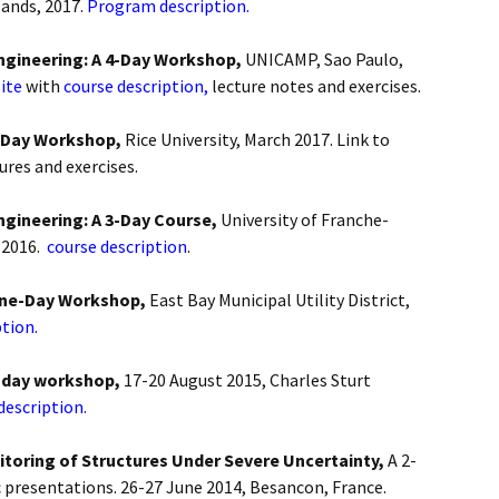
ands, 2017.
Program description.
Engineering: A 4-Day Workshop,
UNICAMP, Sao Paulo,
ite
with
course description,
lecture notes and exercises.
4-Day Workshop,
Rice University, March 2017. Link to
tures and exercises.
ngineering: A 3-Day Course,
University of Franche-
 2016.
course description
.
 One-Day Workshop,
East Bay Municipal Utility District,
tion.
4-day workshop,
17-20 August 2015, Charles Sturt
description.
itoring of Structures Under Severe Uncertainty,
A 2-
 presentations. 26-27 June 2014, Besancon, France.