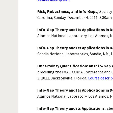
Risk, Robustness, and Info-Gaps,
Society
Carolina, Sunday, December 4, 2011, 8:30am
Info-Gap Theory and Its Applications in 
Alamos National Laboratory, Los Alamos, N
Info-Gap Theory and Its Applications in 
Sandia National Laboratories, Sandia, NM, 
Uncertainty Quantification: An Info-Gap 
preceding the IMAC XXIX: A Conference and E
3, 2011, Jacksonville, Florida.
Course descrip
Info-Gap Theory and Its Applications in 
Alamos National Laboratory, Los Alamos, N
Info-Gap Theory and its Applications
, El