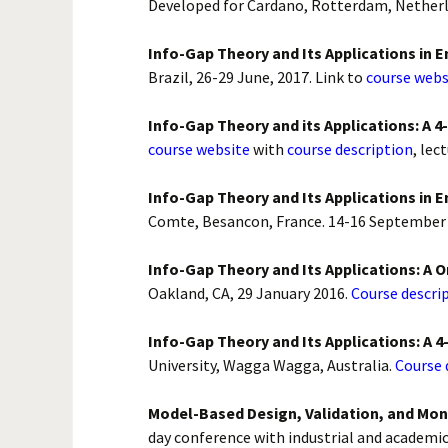
Developed for Cardano, Rotterdam, Netherl
Info-Gap Theory and Its Applications in 
Brazil, 26-29 June, 2017. Link to
course webs
Info-Gap Theory and its Applications: A 
course website
with
course description
, lec
Info-Gap Theory and Its Applications in E
Comte, Besancon, France. 14-16 September
Info-Gap Theory and Its Applications: A
Oakland, CA, 29 January 2016.
Course descrip
Info-Gap Theory and Its Applications: A 
University, Wagga Wagga, Australia.
Course 
Model-Based Design, Validation, and Mon
day conference with industrial and academic